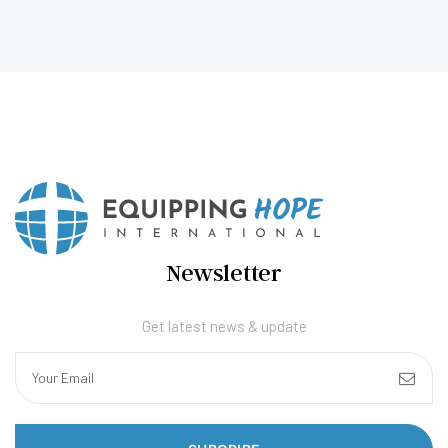
Newsletter
Get latest news & update