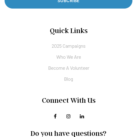
SUBCRIBE
Quick Links
2025 Campaigns
Who We Are
Become A Volunteer
Blog
Connect With Us
Do you have questions?