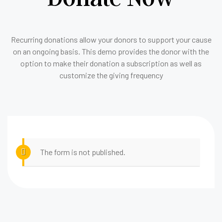
Recurring donations allow your donors to support your cause
on an ongoing basis. This demo provides the donor with the
option to make their donation a subscription as well as
customize the giving frequency
The form is not published.