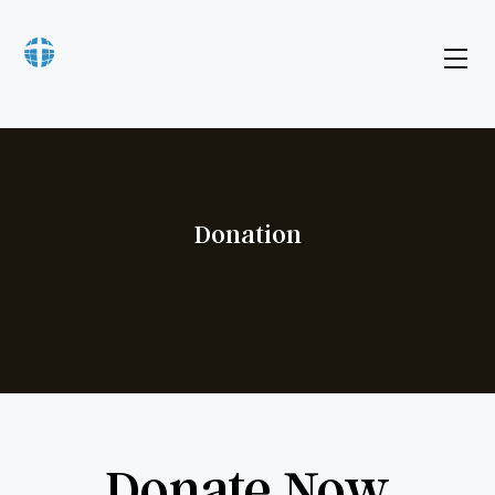
Donation
Donate Now