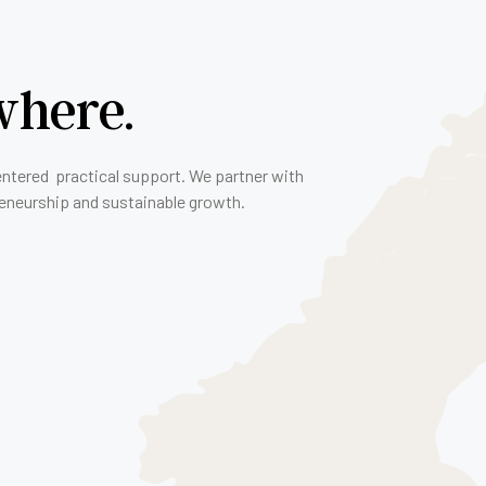
where.
entered practical support. We partner with
reneurship and sustainable growth.