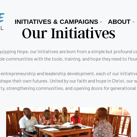
INITIATIVES & CAMPAIGNS
ABOUT
Our Initiatives
uipping Hope, our initiatives are born from a simple but profound ca
ble communities with the tools, training, and hope they need to flour
 entrepreneurship and leadership development, each of our initiative
shape their own futures. United by our faith and hope in Christ, our 
ity, strengthening communities, and opening doors for generational