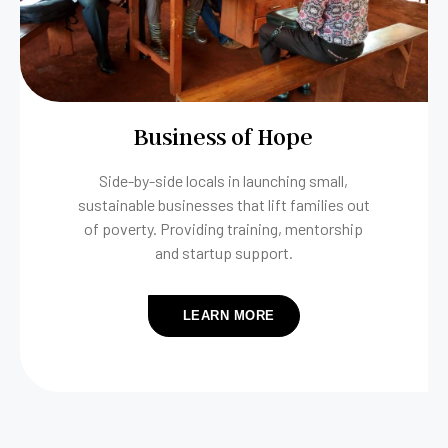
Business of Hope
Side-by-side locals in launching small,
sustainable businesses that lift families out
of poverty. Providing training, mentorship
and startup support.
LEARN MORE