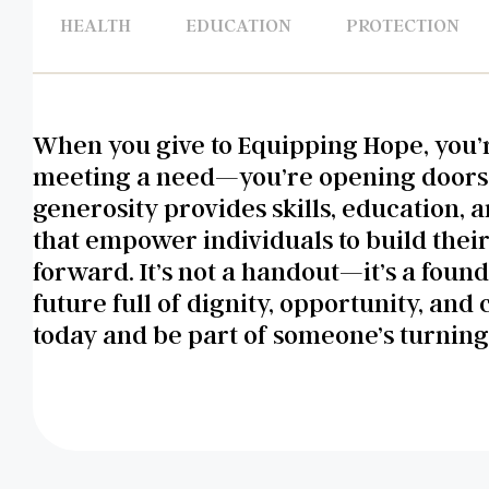
HEALTH
EDUCATION
PROTECTION
When you give to Equipping Hope, you’r
meeting a need—you’re opening doors
generosity provides skills, education, 
that empower individuals to build thei
forward. It’s not a handout—it’s a found
future full of dignity, opportunity, and 
today and be part of someone’s turning