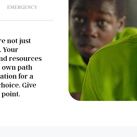
EMERGENCY
e not just
. Your
and resources
r own path
ation for a
choice. Give
 point.