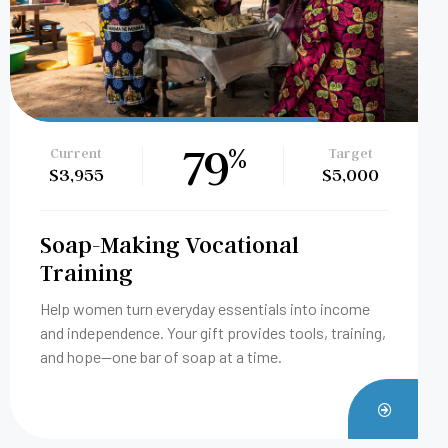
1
%
Current
Target
$50
$5,000
Bricklaying Vocational Training
Help someone build a future with their own two
hands. Your gift provides tools, training, and
opportunity through our bricklaying vocational
program.
TE
DONAT
NOW