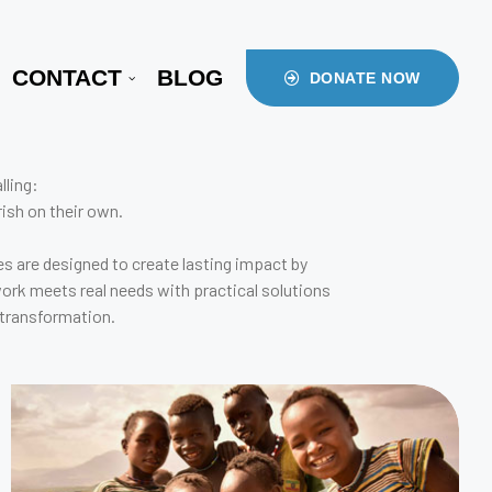
CONTACT
BLOG
DONATE NOW
lling:
ish on their own.
s are designed to create lasting impact by
work meets real needs with practical solutions
 transformation.