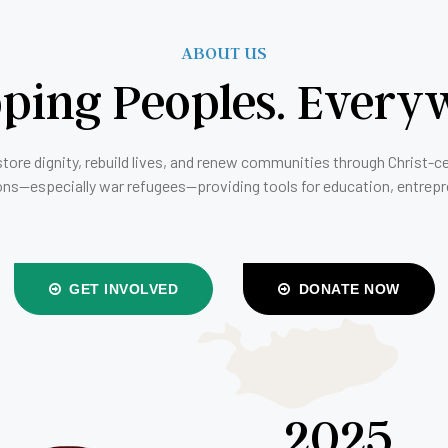
ABOUT US
ping Peoples. Every
store dignity, rebuild lives, and renew communities through Christ-c
ons—especially war refugees—providing tools for education, entrep
GET INVOLVED
DONATE NOW
2025