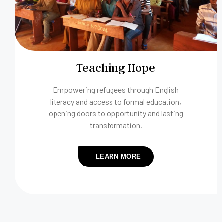
Teaching Hope
Empowering refugees through English
literacy and access to formal education,
opening doors to opportunity and lasting
transformation.
LEARN MORE