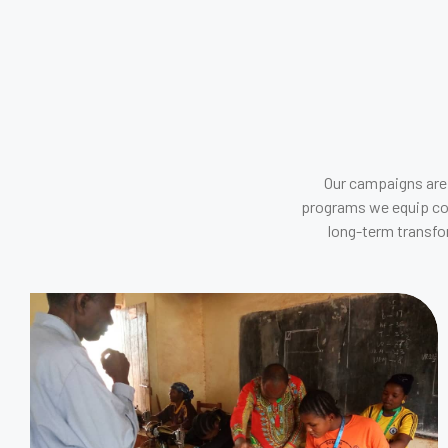
Our campaigns are 
programs we equip comm
long-term transfo