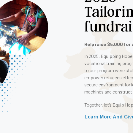
Tailori
fundrai
Help raise $5,000 for 
In 2025, Equipping Hope 
vocational training prog
to our program were stol
empower refugees effecti
secure environment for l
machines and construct a
Together, let’s Equip Ho
Learn More And Giv