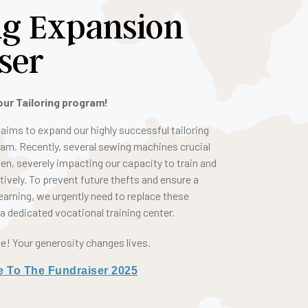
ng Expansion
ser
our Tailoring program!
aims to expand our highly successful tailoring
ram. Recently, several sewing machines crucial
en, severely impacting our capacity to train and
vely. To prevent future thefts and ensure a
earning, we urgently need to replace these
 dedicated vocational training center.
pe! Your generosity changes lives.
e To The Fundraiser 2025