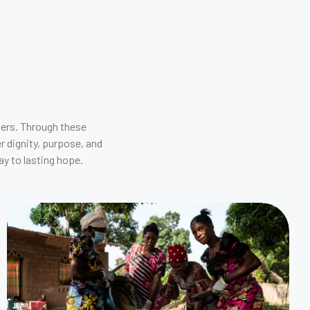
ders. Through these
r dignity, purpose, and
y to lasting hope.