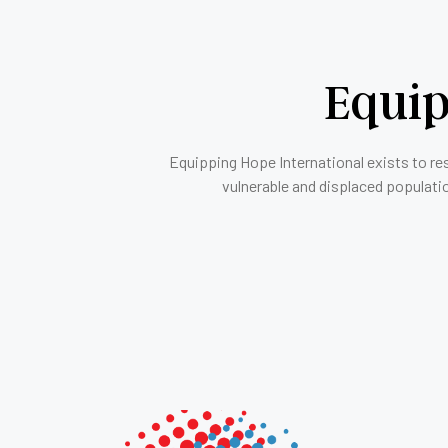
Equip
Equipping Hope International exists to re
vulnerable and displaced populati