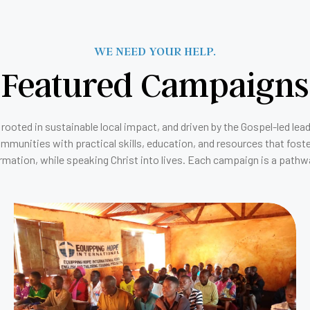
WE NEED YOUR HELP.
Featured Campaigns
rooted in sustainable local impact, and driven by the Gospel-led lea
unities with practical skills, education, and resources that foste
rmation, while speaking Christ into lives. Each campaign is a pathwa