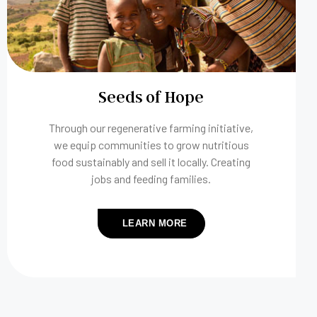
Seeds of Hope
Through our regenerative farming initiative,
we equip communities to grow nutritious
food sustainably and sell it locally. Creating
jobs and feeding families.
LEARN MORE