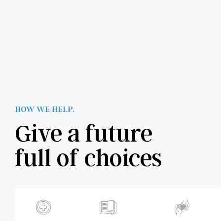
HOW WE HELP.
Give a future
full of choices