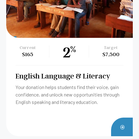
79
%
Current
Target
$3,955
$5,000
Soap-Making Vocational
Training
Help women turn everyday essentials into income
and independence. Your gift provides tools, training,
and hope—one bar of soap at a time.
ATE
DONA
W
NOW