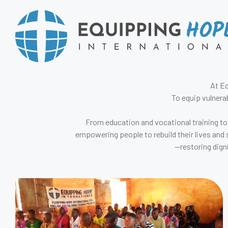
At Eq
To equip vulnera
From education and vocational training to
empowering people to rebuild their lives and 
—restoring dign