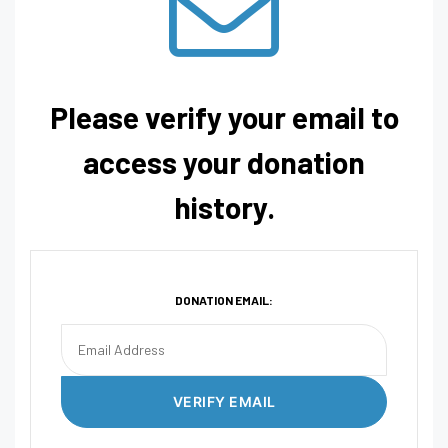
Please verify your email to
access your donation
history.
DONATION EMAIL: