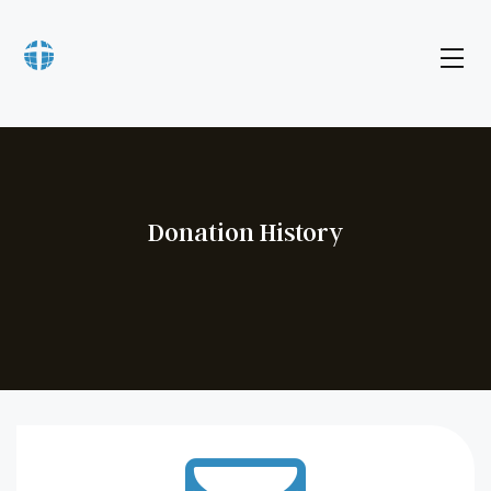
Donation History