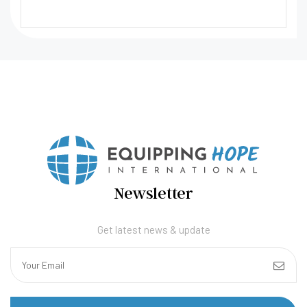
Newsletter
Get latest news & update