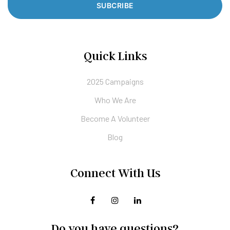
SUBCRIBE
Quick Links
2025 Campaigns
Who We Are
Become A Volunteer
Blog
Connect With Us
Do you have questions?